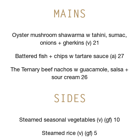
MAINS
Oyster mushroom shawarma w tahini, sumac,
onions + gherkins (v) 21
Battered fish + chips w tartare sauce (a) 27
The Ternary beef nachos w guacamole, salsa +
sour cream 26
SIDES
Steamed seasonal vegetables (v) (gf) 10
Steamed rice (v) (gf) 5