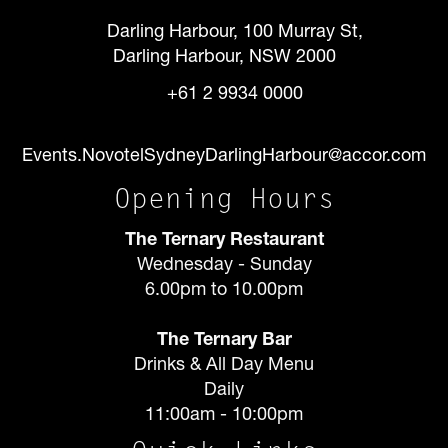
Darling Harbour, 100 Murray St,
Darling Harbour, NSW 2000
+61 2 9934 0000
Events.NovotelSydneyDarlingHarbour@accor.com
Opening Hours
The Ternary Restaurant
Wednesday - Sunday
6.00pm to 10.00pm
The Ternary Bar
Drinks & All Day Menu
Daily
11:00am - 10:00pm