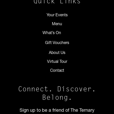
Quick Links
Your Events
Menu
What’s On
Gift Vouchers
About Us
Virtual Tour
Contact
Connect. Discover.
Belong.
Sign up to be a friend of The Ternary