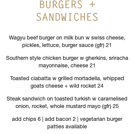
BURGERS +
SANDWICHES
Wagyu beef burger on milk bun w swiss cheese,
pickles, lettuce, burger sauce (gfr) 21
Southern style chicken burger w gherkins, sriracha
mayonnaise, cheese 21
Toasted ciabatta w grilled mortadella, whipped
goats cheese + wild rocket 24
Steak sandwich on toasted turkish w caramelised
onion, rocket, whole mustard mayo (gfr) 25
add chips 6 | add bacon 2 | vegetarian burger
patties available