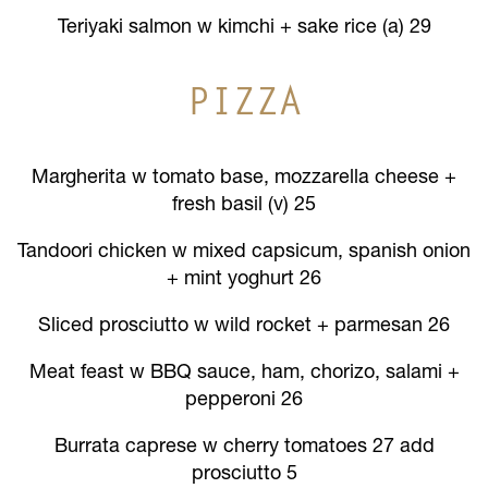
Teriyaki salmon w kimchi + sake rice (a) 29
PIZZA
Margherita w tomato base, mozzarella cheese +
fresh basil (v) 25
Tandoori chicken w mixed capsicum, spanish onion
+ mint yoghurt 26
Sliced prosciutto w wild rocket + parmesan 26
Meat feast w BBQ sauce, ham, chorizo, salami +
pepperoni 26
Burrata caprese w cherry tomatoes 27 add
prosciutto 5