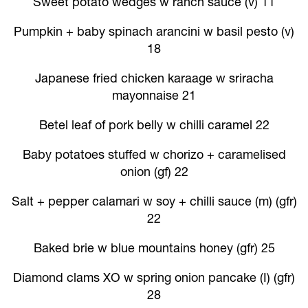
Sweet potato wedges w ranch sauce (v) 11
Pumpkin + baby spinach arancini w basil pesto (v)
18
Japanese fried chicken karaage w sriracha
mayonnaise 21
Betel leaf of pork belly w chilli caramel 22
Baby potatoes stuffed w chorizo + caramelised
onion (gf) 22
Salt + pepper calamari w soy + chilli sauce (m) (gfr)
22
Baked brie w blue mountains honey (gfr) 25
Diamond clams XO w spring onion pancake (I) (gfr)
28