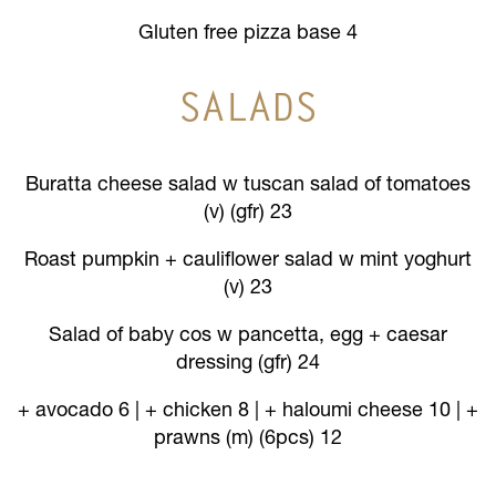
Gluten free pizza base 4
SALADS
Buratta cheese salad w tuscan salad of tomatoes
(v) (gfr) 23
Roast pumpkin + cauliflower salad w mint yoghurt
(v) 23
Salad of baby cos w pancetta, egg + caesar
dressing (gfr) 24
+ avocado 6 | + chicken 8 | + haloumi cheese 10 | +
prawns (m) (6pcs) 12