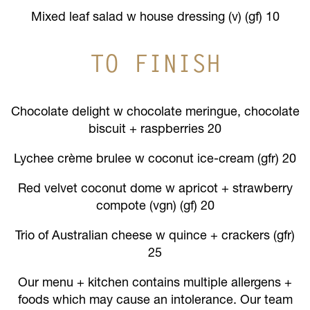
Mixed leaf salad w house dressing (v) (gf) 10
TO FINISH
Chocolate delight w chocolate meringue, chocolate
biscuit + raspberries 20
Lychee crème brulee w coconut ice-cream (gfr) 20
Red velvet coconut dome w apricot + strawberry
compote (vgn) (gf) 20
Trio of Australian cheese w quince + crackers (gfr)
25
Our menu + kitchen contains multiple allergens +
foods which may cause an intolerance. Our team