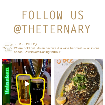
FOLLOW US
@THETERNARY
theternary
Where bold grill, Asian flavours & a wine bar meet — all in one
space.
📍@NovotelDarlingHarbour