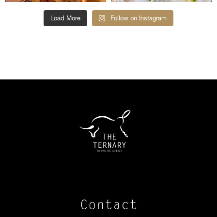
Load More
Follow on Instagram
Contact