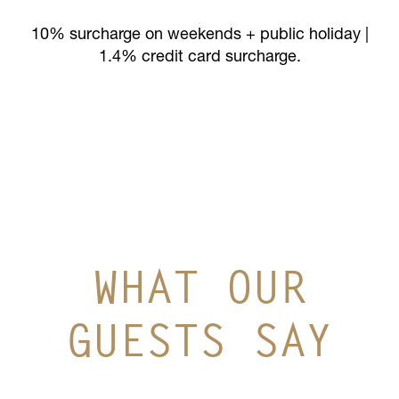
10% surcharge on weekends + public holiday |
1.4% credit card surcharge.
WHAT OUR
GUESTS SAY