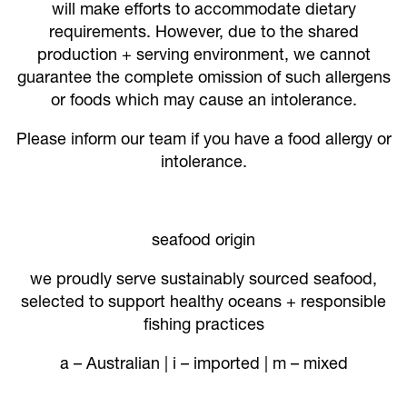
will make efforts to accommodate dietary
requirements. However, due to the shared
production + serving environment, we cannot
guarantee the complete omission of such allergens
or foods which may cause an intolerance.
Please inform our team if you have a food allergy or
intolerance.
seafood origin
we proudly serve sustainably sourced seafood,
selected to support healthy oceans + responsible
fishing practices
a – Australian | i – imported | m – mixed