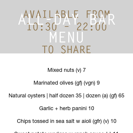
AVAILABLE FROM
ALL-DAY BAR
10:30 – 22:00
MENU
TO SHARE
Mixed nuts (v) 7
Marinated olives (gf) (vgn) 9
Natural oysters | half dozen 35 | dozen (a) (gf) 65
Garlic + herb panini 10
Chips tossed in sea salt w aioli (gfr) (v) 10