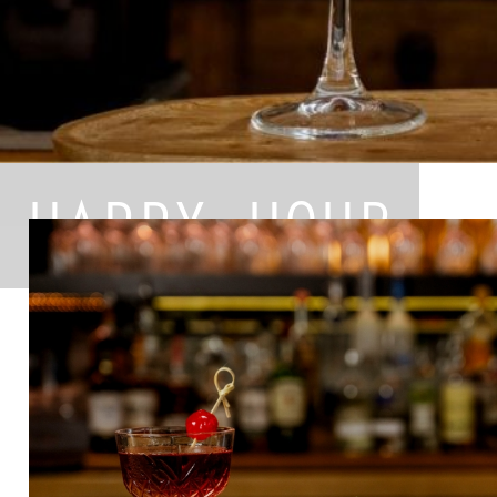
HAPPY HOUR