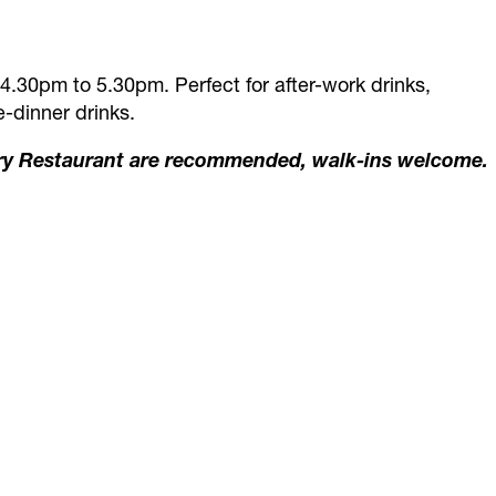
4.30pm to 5.30pm. Perfect for after-work drinks,
-dinner drinks.
ry Restaurant are recommended, walk-ins welcome.