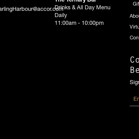
Gi
Drinks & All Day Menu
arlingHarbour@accor.com
Daily
Abo
11:00am - 10:00pm
Virt
Con
C
B
Sig