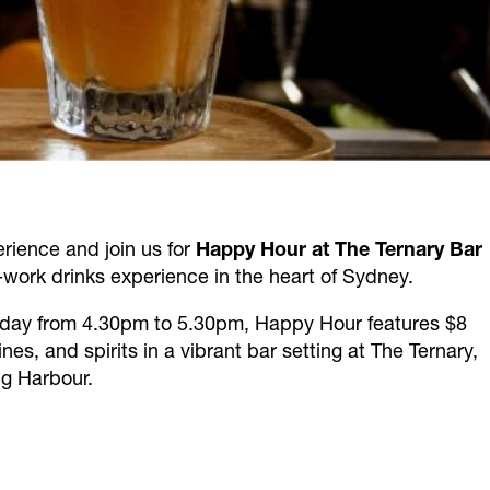
erience and join us for
Happy Hour at The Ternary Bar
-work drinks experience in the heart of Sydney.
day from 4.30pm to 5.30pm, Happy Hour features $8
es, and spirits in a vibrant bar setting at The Ternary,
g Harbour.