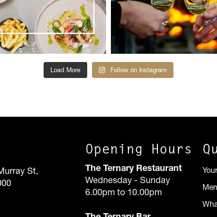
Load More
Follow on Instagram
Opening Hours
Q
The Ternary Restaurant
Murray St,
You
Wednesday - Sunday
000
Me
6.00pm to 10.00pm
Wha
The Ternary Bar