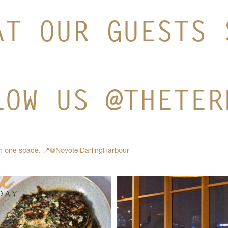
AT OUR GUESTS 
LOW US @THETER
in one space.
📍@NovotelDarlingHarbour