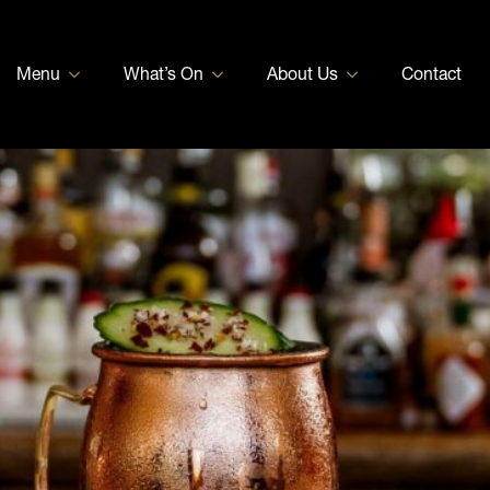
Menu
What’s On
About Us
Contact