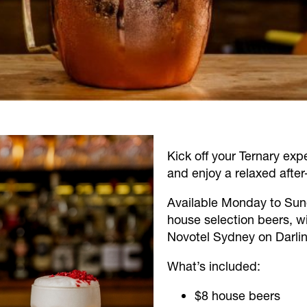
Kick off your Ternary exp
and enjoy a relaxed after
Available Monday to Sun
house selection beers, win
Novotel Sydney on Darlin
What’s included:
$8 house beers