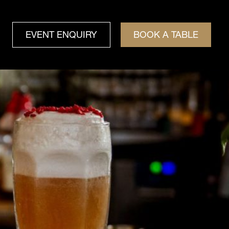
EVENT ENQUIRY
BOOK A TABLE