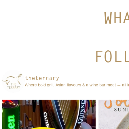
WH
FOL
theternary
Where bold grill, Asian flavours & a wine bar meet — all 