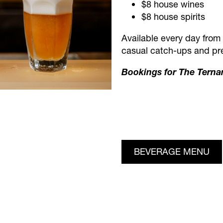
$8 house wines
$8 house spirits
Available every day from 
casual catch-ups and pre
Bookings for The Terna
BEVERAGE MENU