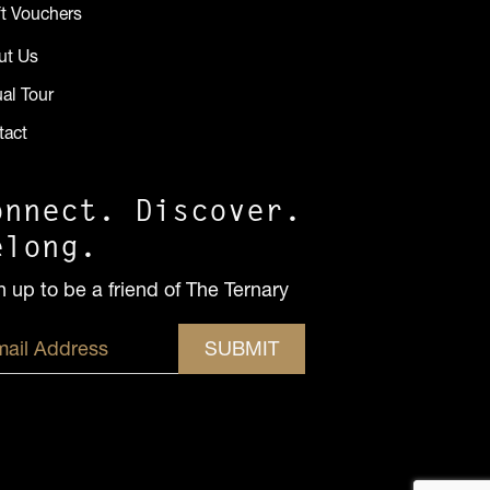
ft Vouchers
ut Us
ual Tour
tact
onnect. Discover.
elong.
n up to be a friend of The Ternary
SUBMIT