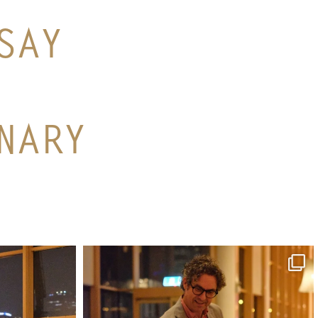
SAY
NARY