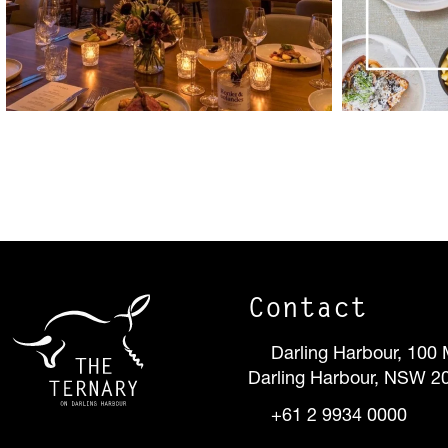
Contact
Darling Harbour, 100 
Darling Harbour, NSW 2
+61 2 9934 0000