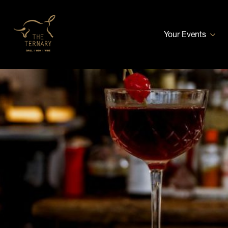
Your Events