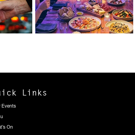
uick Links
r Events
nu
t’s On