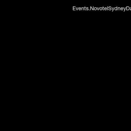
Events.NovotelSydneyD