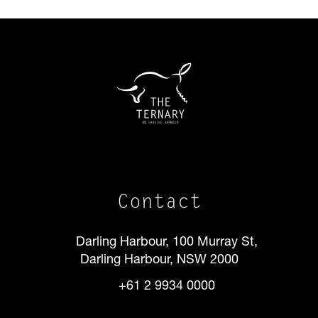
Contact
Darling Harbour, 100 Murray St,
Darling Harbour, NSW 2000
+61 2 9934 0000