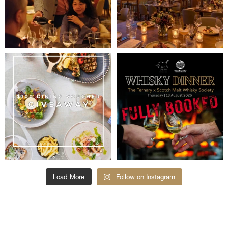
Load More
Follow on Instagram