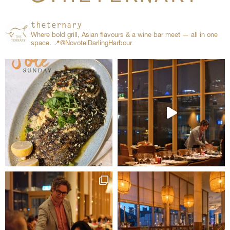
theternary
Where bold grill, Asian flavours & a wine bar meet — all in one
space.
📍@NovotelDarlingHarbour