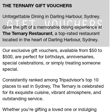
THE TERNARY GIFT VOUCHERS
Unforgettable Dining in Darling Harbour, Sydney.
GIFT VOUCHERS
Give the gift of a memorable dining experience at
The Ternary Restaurant
, a top-rated restaurant
located in the heart of Darling Harbour, Sydney.
Our exclusive gift vouchers, available from $50 to
$500, are perfect for birthdays, anniversaries,
special celebrations, or simply treating someone
special.
Consistently ranked among Tripadvisor’s top 10
places to eat in Sydney, The Ternary is celebrated
for its exquisite cuisine, vibrant atmosphere, and
outstanding service.
Whether you’re gifting a loved one or indulging