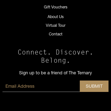
Gift Vouchers
About Us
Virtual Tour
Contact
Connect. Discover.
Belong.
Sign up to be a friend of The Ternary
SUBMIT