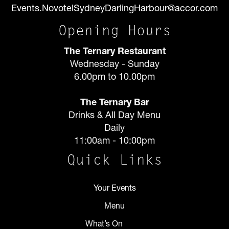
Events.NovotelSydneyDarlingHarbour@accor.com
Opening Hours
The Ternary Restaurant
Wednesday - Sunday
6.00pm to 10.00pm
The Ternary Bar
Drinks & All Day Menu
Daily
11:00am - 10:00pm
Quick Links
Your Events
Menu
What’s On