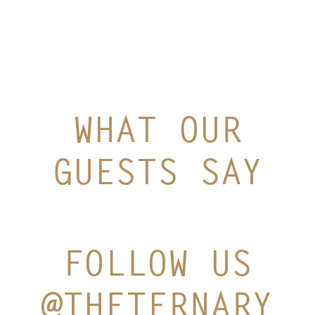
WHAT OUR
GUESTS SAY
FOLLOW US
@THETERNARY