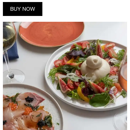
BUY NOW