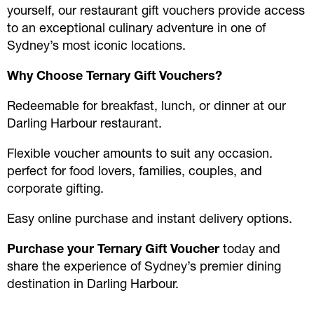
yourself, our restaurant gift vouchers provide access
to an exceptional culinary adventure in one of
Sydney’s most iconic locations.
Why Choose Ternary Gift Vouchers?
Redeemable for breakfast, lunch, or dinner at our
Darling Harbour restaurant.
Flexible voucher amounts to suit any occasion.
perfect for food lovers, families, couples, and
corporate gifting.
Easy online purchase and instant delivery options.
Purchase your Ternary Gift Voucher
today and
share the experience of Sydney’s premier dining
destination in Darling Harbour.