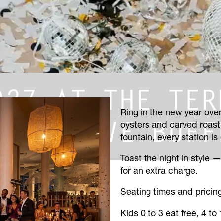
027 AT THE TER
Ring in the new year over
EAR’S EVE BUFF
oysters and carved roast
fountain, every station is
Toast the night in style 
for an extra charge.
Seating times and prici
Kids 0 to 3 eat free, 4 to