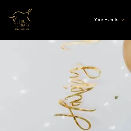
Your Events