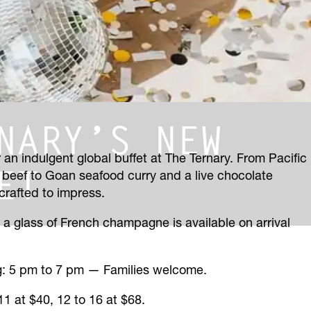
NARY’S NEW
 an indulgent global buffet at The Ternary. From Pacific
ET
 beef to Goan seafood curry and a live chocolate
 crafted to impress.
— a glass of French champagne is available on arrival
ng: 5 pm to 7 pm — Families welcome.
 11 at $40, 12 to 16 at $68.