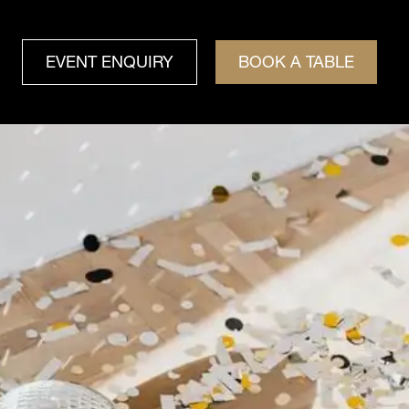
EVENT ENQUIRY
BOOK A TABLE