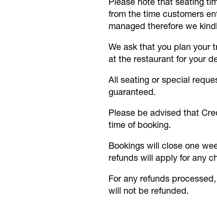
Please note that seating t
from the time customers ente
managed therefore we kindly
We ask that you plan your tr
at the restaurant for your d
All seating or special reque
guaranteed.
Please be advised that Cred
time of booking.
Bookings will close one wee
refunds will apply for any c
For any refunds processed, 
will not be refunded.