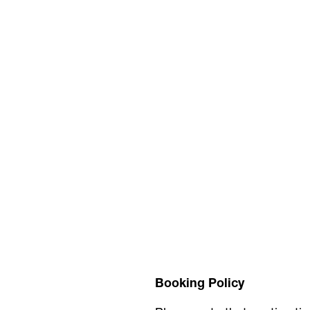
Booking Policy