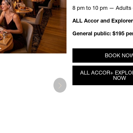
8 pm to 10 pm — Adults o
ALL Accor and Explorer
General public: $195 pe
BOOK NO
ALL ACCOR+ EXPLO
NOW