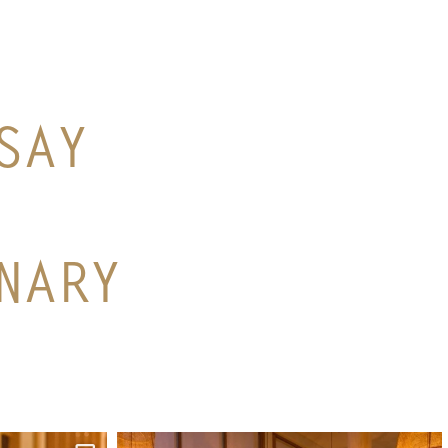
SAY
NARY