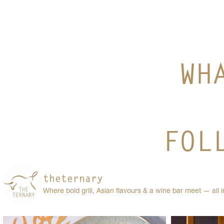
WH
FOL
theternary
Where bold grill, Asian flavours & a wine bar meet — all 