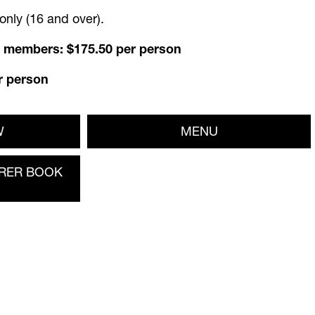
nly (16 and over).
 members: $175.50 per person
r person
W
MENU
RER BOOK