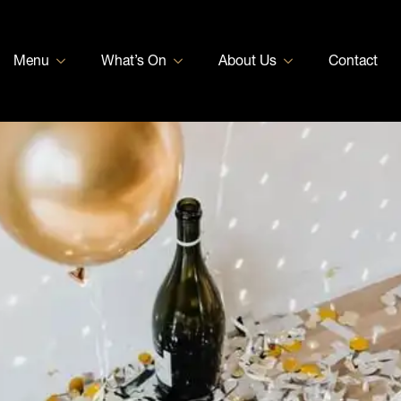
Menu
What’s On
About Us
Contact