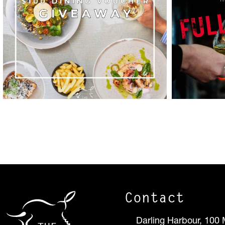
Contact
Darling Harbour, 100 