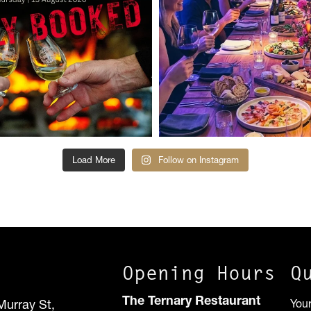
Load More
Follow on Instagram
Opening Hours
Q
The Ternary Restaurant
Murray St,
You