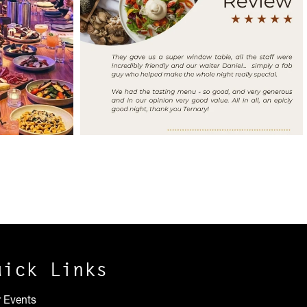
uick Links
r Events