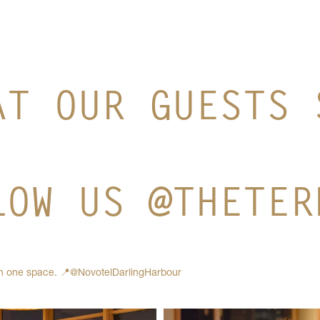
AT OUR GUESTS 
LOW US @THETER
in one space.
📍@NovotelDarlingHarbour