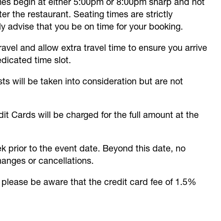
imes begin at either 5:00pm or 8:00pm sharp and not
r the restaurant. Seating times are strictly
 advise that you be on time for your booking.
avel and allow extra travel time to ensure you arrive
edicated time slot.
sts will be taken into consideration but are not
it Cards will be charged for the full amount at the
k prior to the event date. Beyond this date, no
hanges or cancellations.
please be aware that the credit card fee of 1.5%