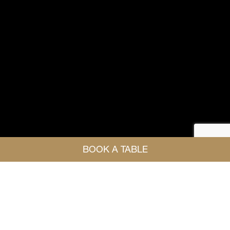
BOOK A TABLE
HOST YOUR EVENT